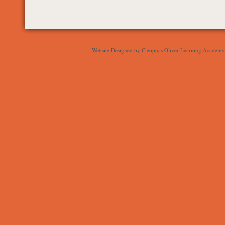
Website Designed
by Cleophas Oliver Learning Academ