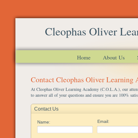
Cleophas Oliver Le
Home
About Us
Contact Cleophas Oliver Learning
At Cleophas Oliver Learning Academy (C.O.L.A.), our attenti
to answer all of your questions and ensure you are 100% satis