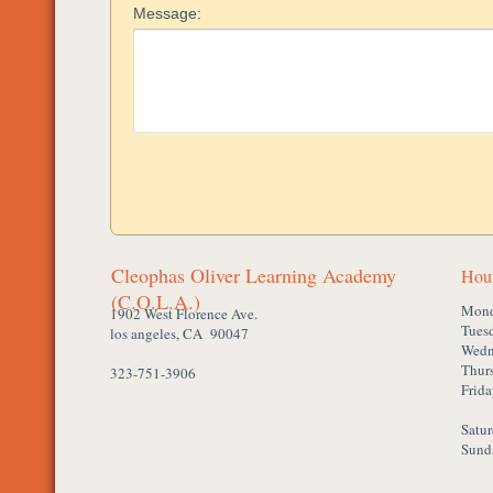
Cleophas Oliver Learning Academy
Hou
(C.O.L.A.)
Mon
1902 West Florence Ave.
Tues
los angeles, CA 90047
Wedn
Thur
323-751-3906
Frid
Satu
Sund