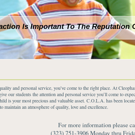
faction Is Important To The Reputation 
 quality and personal service, you’ve come to the right place. At Cleoph
e our students the attention and personal service you’ll come to expec
ild is your most precious and valuable asset. C.O.L.A. has been locate
to maintain an atmosphere of quality, love and excellence.
For more information please ca
(323) 751-3906 Monday thru Frid