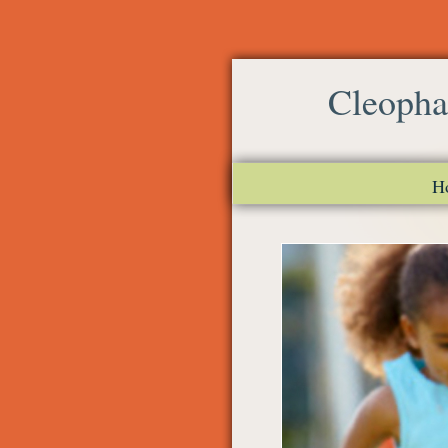
Cleopha
H