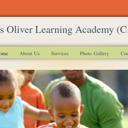
s Oliver Learning Academy (C
ome
About Us
Services
Photo Gallery
Con