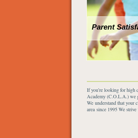
Parent Satis
If you’re looking for high
Academy (C.O.L.A.) we giv
We understand that your ch
area since 1995 We strive 