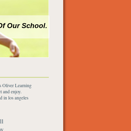
Of Our School.
as Oliver Learning
t and enjoy.
d in los angeles
ll
ay