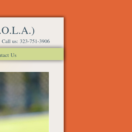
.O.L.A.)
Call us: 323-751-3906
tact Us